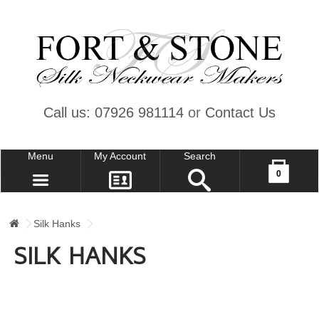
Call us: 07926 981114
or
Contact Us
Menu
My Account
Search
Your shopping cart is empty!
0
CONTACT US
MY ACCOUNT
Silk Hanks
WISH LIST (0)
SILK HANKS
CHECKOUT
SIGN IN