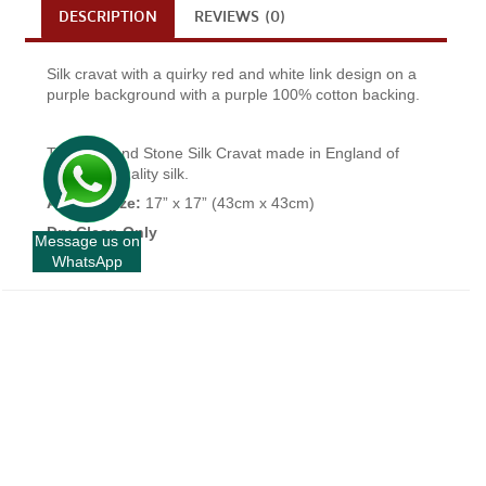
DESCRIPTION
REVIEWS (0)
Silk cravat with a quirky red and white link design on a
purple background with a purple 100% cotton backing.
This Fort and Stone Silk Cravat made in England of
the finest quality silk.
Approx Size:
17” x 17” (43cm x 43cm)
Dry Clean Only
Message us on
WhatsApp
+
INFORMATION
+
CUSTOMER SERVICE
+
FORT AND STONE