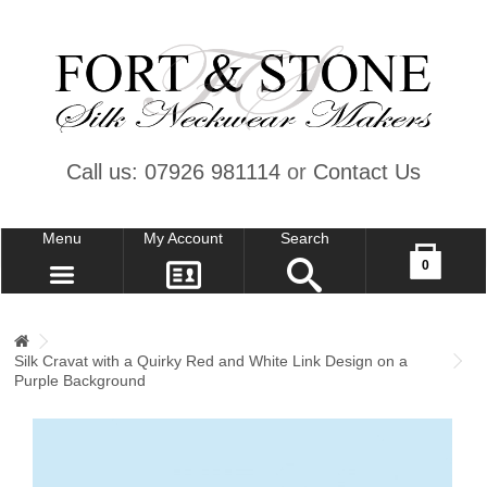
Call us: 07926 981114
or
Contact Us
Menu
My Account
Search
Your shopping cart is empty!
0
CONTACT US
MY ACCOUNT
Silk Cravat with a Quirky Red and White Link Design on a
WISH LIST (0)
Purple Background
CHECKOUT
SIGN IN