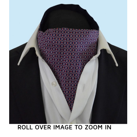
REGISTER NOW
ROLL OVER IMAGE TO ZOOM IN