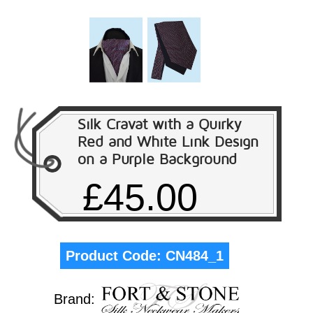
Silk Cravat with a Quirky
Red and White Link Design
on a Purple Background
£45.00
Product Code:
CN484_1
Brand: