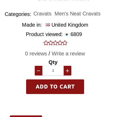
Cravats
Men's Neat Cravats
Categories:
Made in:
United Kingdom
Product viewed:
6809
0 reviews
/
Write a review
Qty
−
+