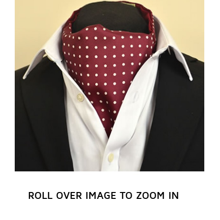
REGISTER NOW
ROLL OVER IMAGE TO ZOOM IN