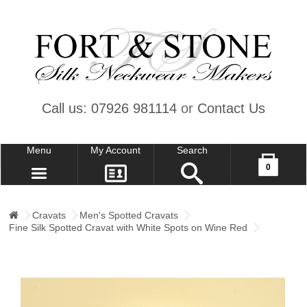
Call us: 07926 981114
or
Contact Us
Menu
My Account
Search
Your shopping cart is empty!
0
CONTACT US
MY ACCOUNT
Cravats
Men's Spotted Cravats
Fine Silk Spotted Cravat with White Spots on Wine Red
WISH LIST (0)
CHECKOUT
SIGN IN