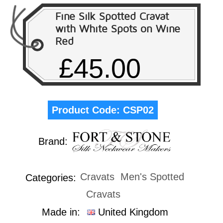
Fine Silk Spotted Cravat
with White Spots on Wine
Red
£45.00
Product Code:
CSP02
Brand:
Cravats
Men's Spotted
Categories:
Cravats
Made in:
United Kingdom