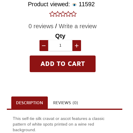
Product viewed:
11592
0 reviews
/
Write a review
Qty
−
+
DESCRIPTION
REVIEWS (0)
This self-tie silk cravat or ascot features a classic
pattern of white spots printed on a wine red
background.