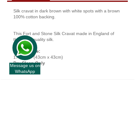
Silk cravat in dark brown with white spots with a brown
100% cotton backing.
This Fort and Stone Silk Cravat made in England of
the finest quality silk.
Approx Size:
17” x 17” (43cm x 43cm)
Dry Clean Only
Message us on
WhatsApp
+
INFORMATION
+
CUSTOMER SERVICE
+
FORT AND STONE