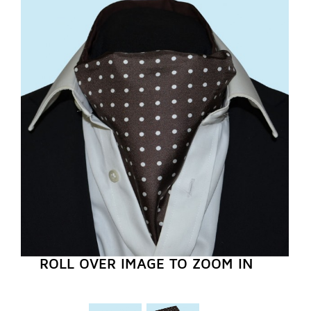
REGISTER NOW
ROLL OVER IMAGE TO ZOOM IN