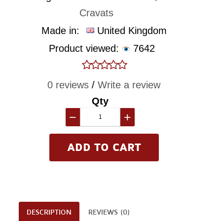
Cravats
Made in:
United Kingdom
Product viewed:
7642
0 reviews
/
Write a review
Qty
−
+
DESCRIPTION
REVIEWS (0)