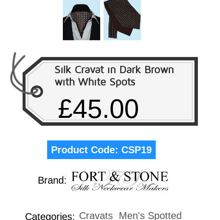
Silk Cravat in Dark Brown
with White Spots
£45.00
Product Code:
CSP19
Brand:
Cravats
Men's Spotted
Categories: