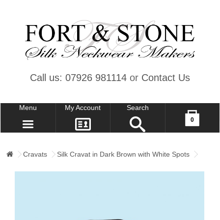
Call us: 07926 981114
or
Contact Us
Menu
My Account
Search
Your shopping cart is empty!
0
CONTACT US
MY ACCOUNT
Cravats
Silk Cravat in Dark Brown with White Spots
WISH LIST (0)
CHECKOUT
SIGN IN