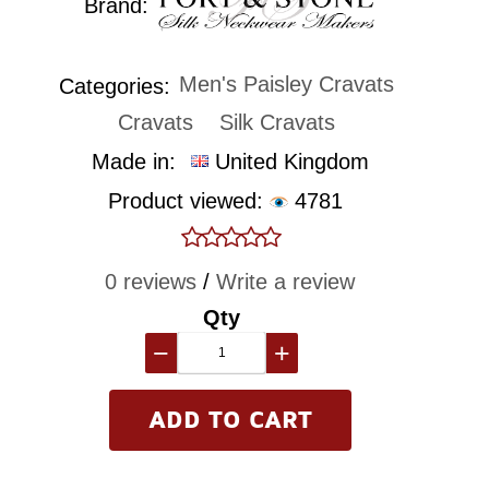
Brand:
Men's Paisley Cravats
Categories:
Cravats
Silk Cravats
Made in:
United Kingdom
Product viewed:
4781
0 reviews
/
Write a review
Qty
−
+