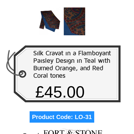
Silk Cravat in a Flamboyant
Paisley Design in Teal with
Burned Orange, and Red
Coral tones
£45.00
Product Code:
LO-31