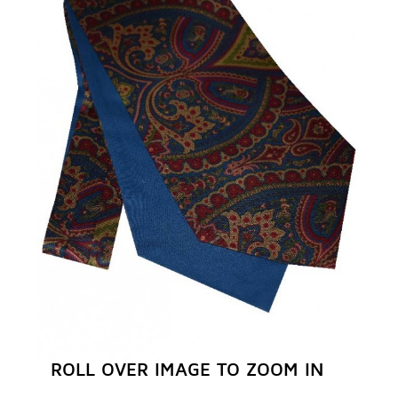
REGISTER NOW
ROLL OVER IMAGE TO ZOOM IN