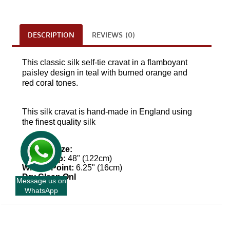
DESCRIPTION
REVIEWS (0)
This classic silk self-tie cravat in a flamboyant
paisley design in teal with burned orange and
red coral tones.
This
silk
cravat is hand-made in England using
the finest quality silk
Approx Size:
Top To Tip:
48" (122cm)
Widest Point:
6.25" (16cm)
Dry Clean Onl
Message us on
WhatsApp
+
INFORMATION