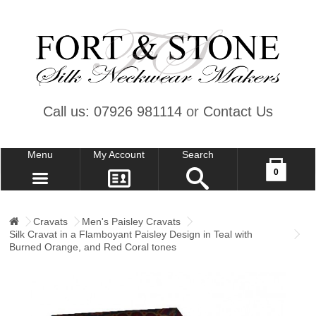
Call us: 07926 981114
or
Contact Us
Menu
My Account
Search
Your shopping cart is empty!
0
CONTACT US
MY ACCOUNT
Cravats
Men's Paisley Cravats
Silk Cravat in a Flamboyant Paisley Design in Teal with
WISH LIST (0)
Burned Orange, and Red Coral tones
CHECKOUT
SIGN IN