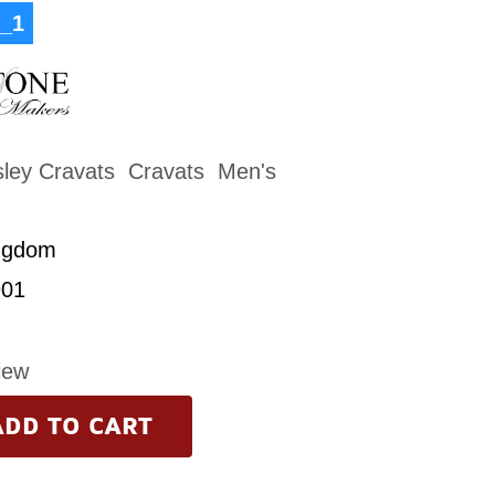
_1
sley Cravats
Cravats
Men's
ngdom
01
iew