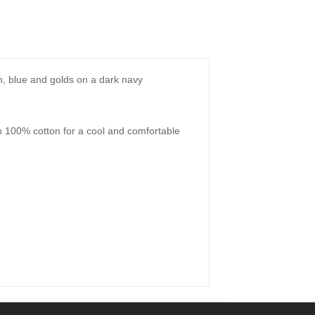
een, blue and golds on a dark navy
th 100% cotton for a cool and comfortable