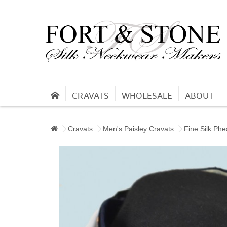
CRAVATS
WHOLESALE
ABOUT
Cravats
Men's Paisley Cravats
Fine Silk Phe