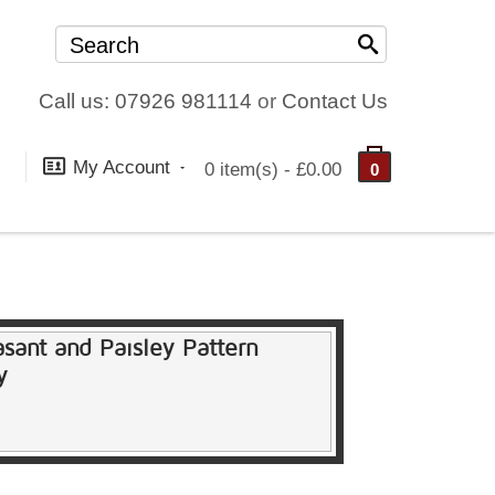
Call us: 07926 981114
or
Contact Us
My Account
0 item(s) - £0.00
0
asant and Paisley Pattern
y