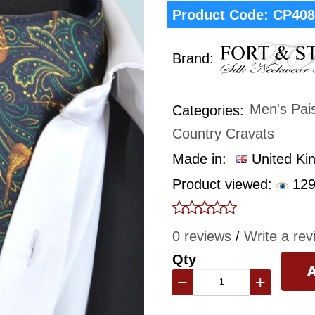
Product Code:
CP408
Brand:
Men's Pai
Categories:
Country Cravats
Made in:
United Ki
Product viewed:
129
0 reviews
/
Write a rev
Qty
−
+