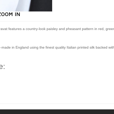
ZOOM IN
lk cravat features a country-look paisley and pheasant pattern in red, gr
-made in England using the finest quality Italian printed silk backed wi
e:
)