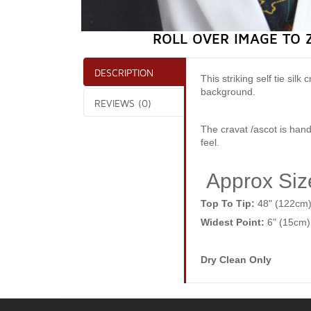
ROLL OVER IMAGE TO 
DESCRIPTION
This striking self tie si
background.
REVIEWS (0)
The cravat /ascot is hand
feel.
Approx Siz
Top To Tip:
48" (122cm
Widest Point:
6" (15cm)
Dry Clean Only