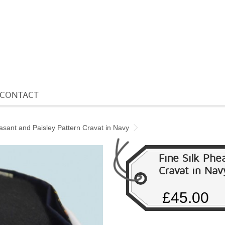
CONTACT
asant and Paisley Pattern Cravat in Navy
Fine Silk Phe
Cravat in Nav
£45.00