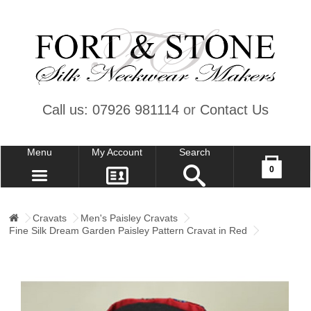
Call us: 07926 981114
or
Contact Us
Menu
My Account
Search
Your shopping cart is empty!
0
CONTACT US
MY ACCOUNT
Cravats
Men's Paisley Cravats
Fine Silk Dream Garden Paisley Pattern Cravat in Red
WISH LIST (0)
CHECKOUT
SIGN IN