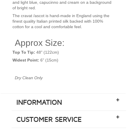
and light blue, capucinno and cream on a background
of bright red.
The cravat /ascot is hand-made in England using the
finest quality Italian
printed silk backed with 100%
cotton for a cool and comfortable feel.
Approx Size:
Top To Tip:
48" (122cm)
Widest Point:
6" (15cm)
Dry Clean Only
+
INFORMATION
+
CUSTOMER SERVICE