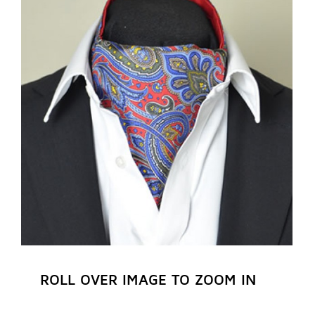
REGISTER NOW
ROLL OVER IMAGE TO ZOOM IN