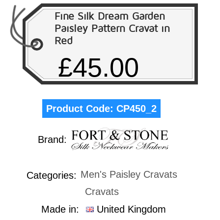
Fine Silk Dream Garden
Paisley Pattern Cravat in
Red
£45.00
Product Code:
CP450_2
Brand:
Men's Paisley Cravats
Categories:
Cravats
Made in:
United Kingdom