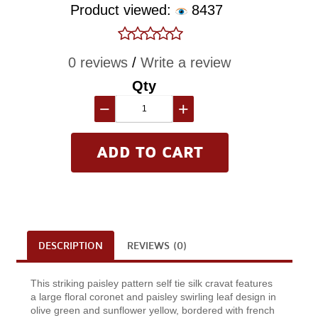
Product viewed:
8437
0 reviews
/
Write a review
Qty
−
+
DESCRIPTION
REVIEWS (0)
This striking paisley pattern self tie silk cravat features
a large floral coronet and paisley swirling leaf design in
olive green and sunflower yellow, bordered with french