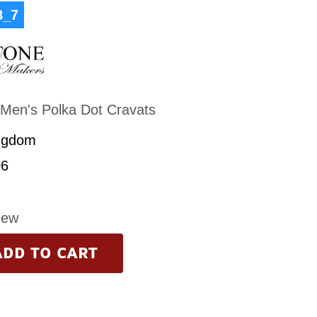
8_7
Men's Polka Dot Cravats
ngdom
6
iew