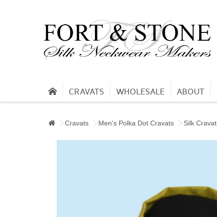
CRAVATS
WHOLESALE
ABOUT
Cravats
Men's Polka Dot Cravats
Silk Cravat