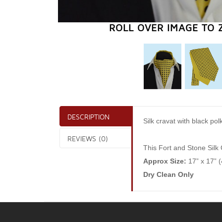
ROLL OVER IMAGE TO 
DESCRIPTION
Silk cravat with black po
REVIEWS (0)
This Fort and Stone Silk 
Approx Size:
17” x 17” 
Dry Clean Only