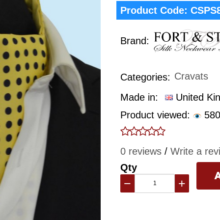
Product Code:
CSPS
Brand:
Cravats
Categories:
Made in:
United Ki
Product viewed:
580
0 reviews
/
Write a rev
Qty
−
+