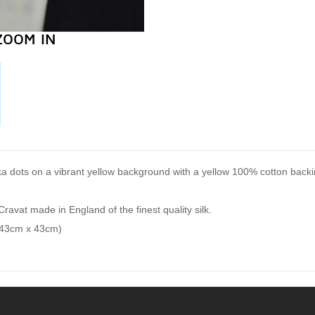
ZOOM IN
lka dots on a vibrant yellow background with a yellow 100% cotton backi
Cravat made in England of the finest quality silk.
(43cm x 43cm)