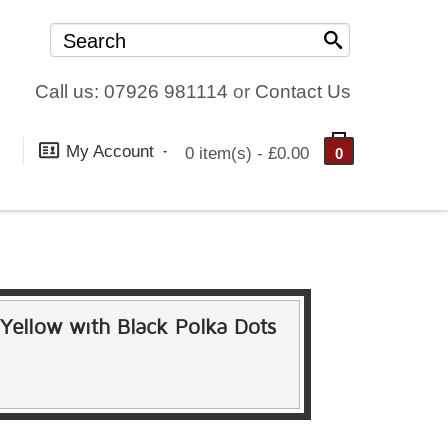
Call us: 07926 981114
or
Contact Us
My Account
0 item(s) - £0.00
0
n Yellow with Black Polka Dots