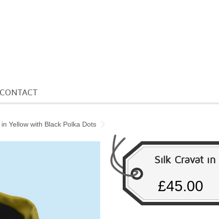
CONTACT
 in Yellow with Black Polka Dots
Silk Cravat i
£45.00