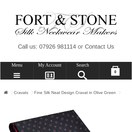
Call us: 07926 981114
or
Contact Us
Menu
My Account
Search
Your shopping cart is empty!
0
CONTACT US
MY ACCOUNT
Cravats
Fine Silk Neat Design Cravat in Olive Green
WISH LIST (0)
CHECKOUT
SIGN IN