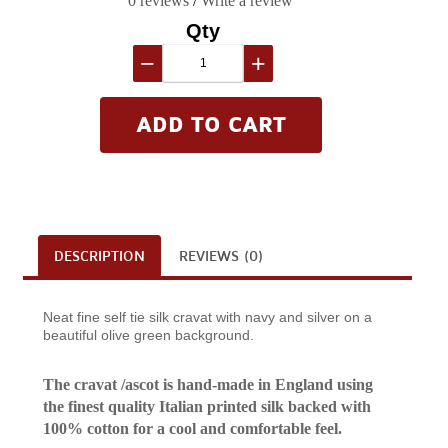
0 reviews
/
Write a review
Qty
−
+
DESCRIPTION
REVIEWS (0)
Neat fine self tie silk cravat with navy and silver on a
beautiful olive green background.
The cravat /ascot is hand-made in England using
the finest quality Italian printed silk backed with
100% cotton for a cool and comfortable feel.