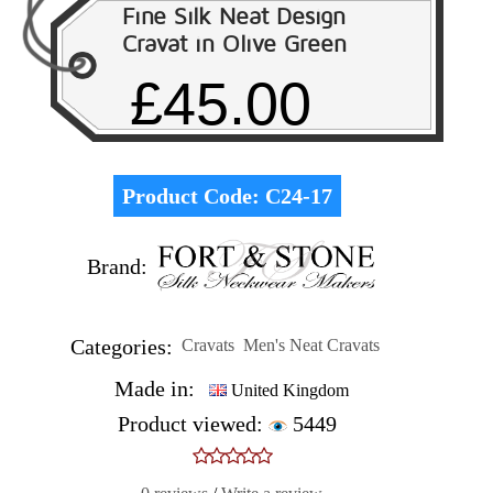
Fine Silk Neat Design
Cravat in Olive Green
£45.00
Product Code:
C24-17
Brand:
Categories:
Cravats
Men's Neat Cravats
Made in:
United Kingdom
Product viewed:
5449