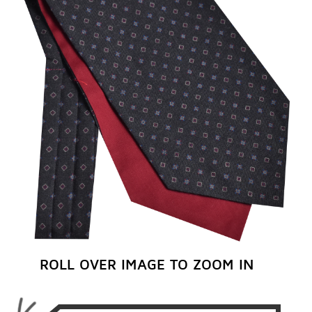
REGISTER NOW
ROLL OVER IMAGE TO ZOOM IN