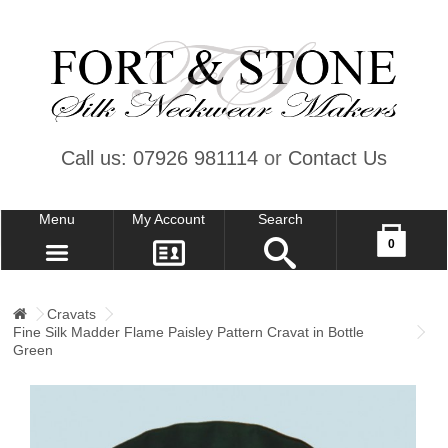
Call us: 07926 981114
or
Contact Us
Menu
My Account
Search
Your shopping cart is empty!
0
CONTACT US
MY ACCOUNT
Cravats
Fine Silk Madder Flame Paisley Pattern Cravat in Bottle
WISH LIST (0)
Green
CHECKOUT
SIGN IN