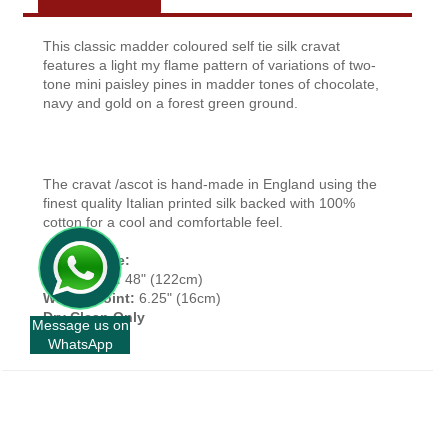
This classic madder coloured self tie silk cravat
features a light my flame pattern of variations of two-
tone mini paisley pines in madder tones of chocolate,
navy and gold on a forest green ground.
The cravat /ascot is hand-made in England using the
finest quality Italian printed silk backed with 100%
cotton for a cool and comfortable feel.
Approx Size:
Top To Tip:
48" (122cm)
Widest Point:
6.25" (16cm)
Dry Clean Only
Message us on
WhatsApp
+
INFORMATION