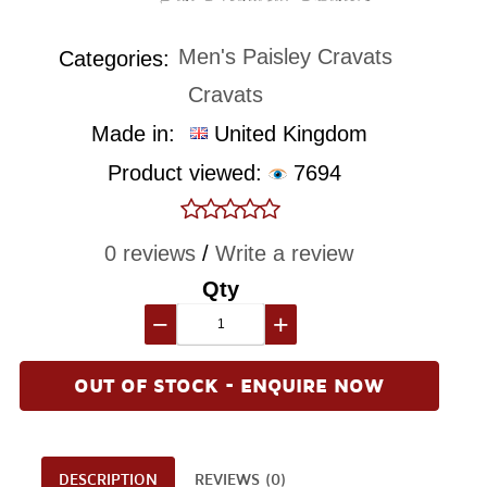
Men's Paisley Cravats
Categories:
Cravats
Made in:
United Kingdom
Product viewed:
7694
0 reviews
/
Write a review
Qty
−
+
OUT OF STOCK - ENQUIRE NOW
DESCRIPTION
REVIEWS (0)