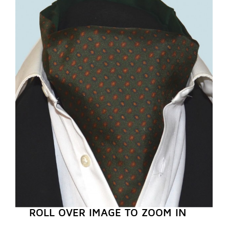
REGISTER NOW
ROLL OVER IMAGE TO ZOOM IN