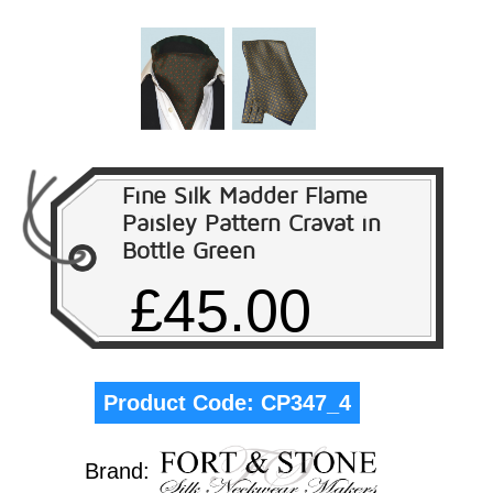
Fine Silk Madder Flame
Paisley Pattern Cravat in
Bottle Green
£45.00
Product Code:
CP347_4
Brand: