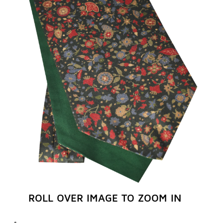
REGISTER NOW
ROLL OVER IMAGE TO ZOOM IN