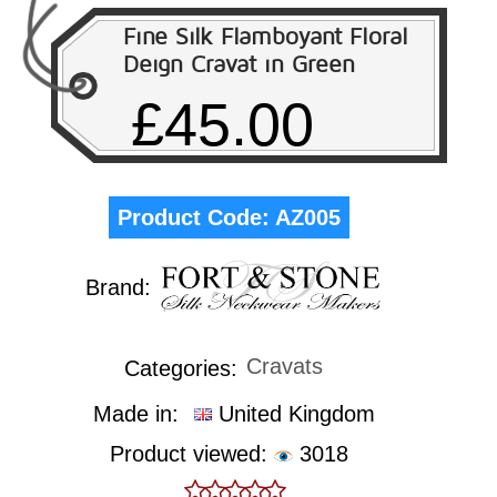
Fine Silk Flamboyant Floral
Deign Cravat in Green
£45.00
Product Code:
AZ005
Brand:
Cravats
Categories:
Made in:
United Kingdom
Product viewed:
3018