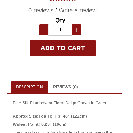
0 reviews
/
Write a review
Qty
−
+
DESCRIPTION
REVIEWS (0)
Fine Silk Flamboyant Floral Deign Cravat in Green
Approx Size:Top To Tip: 48" (122cm)
Widest Point: 6.25" (16cm)
The cravat /ascot is hand-made in England using the