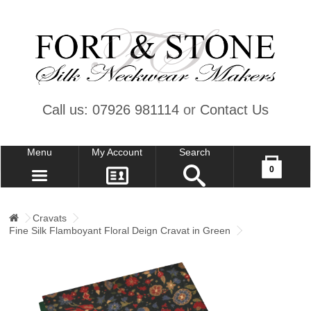
Call us: 07926 981114
or
Contact Us
Menu
My Account
Search
Your shopping cart is empty!
0
CONTACT US
MY ACCOUNT
Cravats
Fine Silk Flamboyant Floral Deign Cravat in Green
WISH LIST (0)
CHECKOUT
SIGN IN