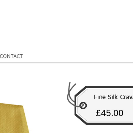
CONTACT
Fine Silk Cra
£45.00