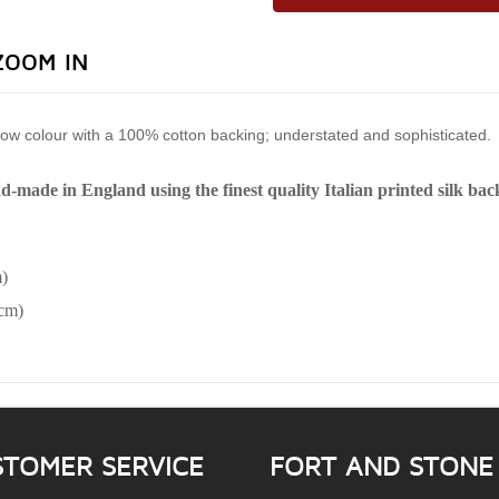
ZOOM IN
llow colour with a 100% cotton backing; understated and sophisticated.
nd-made in England using the finest quality Italian printed silk ba
)
6cm)
STOMER SERVICE
FORT AND STONE