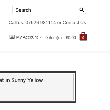
Call us: 07926 981114
or
Contact Us
My Account
0 item(s) - £0.00
0
vat in Sunny Yellow