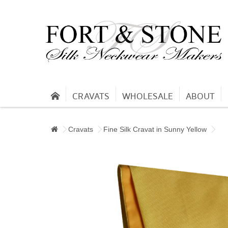
CRAVATS
WHOLESALE
ABOUT
Cravats
Fine Silk Cravat in Sunny Yellow