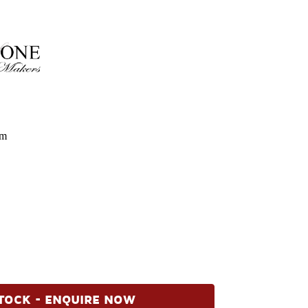
om
TOCK - ENQUIRE NOW