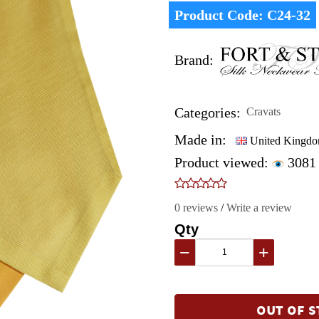
Product Code:
C24-32
Brand:
Categories:
Cravats
Made in:
United Kingd
Product viewed:
3081
0 reviews
/
Write a review
Qty
−
+
OUT OF S