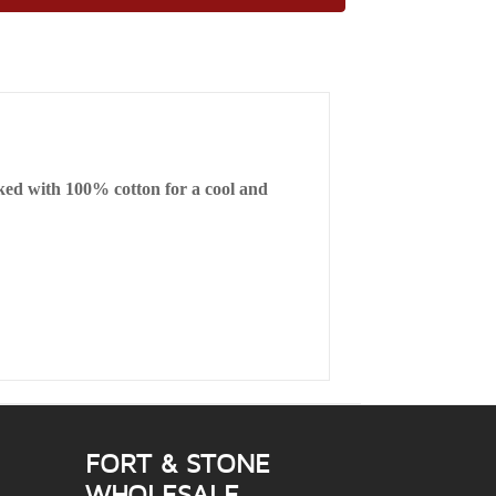
cked with 100% cotton for a cool and
FORT & STONE
WHOLESALE