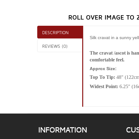
ROLL OVER IMAGE TO 
DESCRIPTION
Silk cravat in a sunny ye
REVIEWS (0)
The cravat /ascot is ha
comfortable feel.
Approx Size:
Top To Tip:
48" (122cm
Widest Point:
6.25" (1
INFORMATION
CU