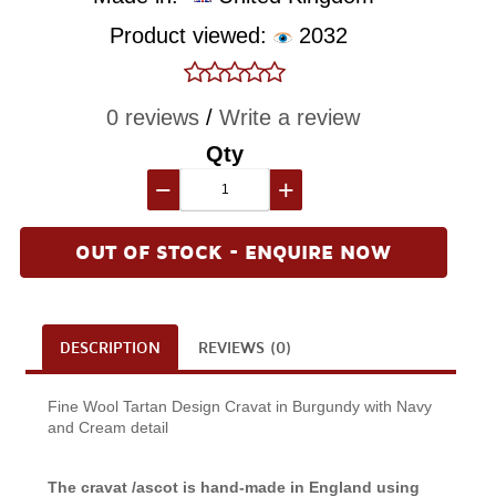
Product viewed:
2032
0 reviews
/
Write a review
Qty
−
+
OUT OF STOCK - ENQUIRE NOW
DESCRIPTION
REVIEWS (0)
Fine Wool Tartan Design Cravat in Burgundy with Navy
and Cream detail
The cravat /ascot is hand-made in England using