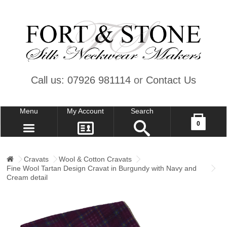
Call us: 07926 981114
or
Contact Us
Menu
My Account
Search
Your shopping cart is empty!
0
CONTACT US
MY ACCOUNT
Cravats
Wool & Cotton Cravats
Fine Wool Tartan Design Cravat in Burgundy with Navy and
WISH LIST (0)
Cream detail
CHECKOUT
SIGN IN