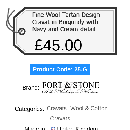
Fine Wool Tartan Design
Cravat in Burgundy with
Navy and Cream detail
£45.00
Product Code:
25-G
Brand:
Cravats
Wool & Cotton
Categories:
Cravats
Made in:
United Kingdom