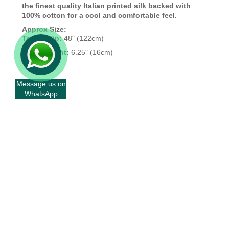
the finest quality Italian printed silk backed with
100% cotton for a cool and comfortable feel.
Approx Size:
Top To Tip:
48" (122cm)
Widest Point:
6.25" (16cm)
Message us on
WhatsApp
+
INFORMATION
+
CUSTOMER SERVICE
+
FORT AND STONE
+
FORT & STONE WHOLESALE