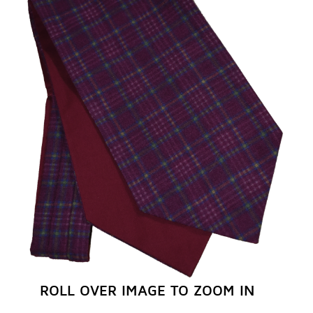
REGISTER NOW
ROLL OVER IMAGE TO ZOOM IN