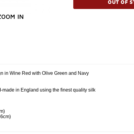
OUT OF S
ZOOM IN
gn in Wine Red with Olive Green and Navy
-made in England using the finest quality silk
cm)
16cm)