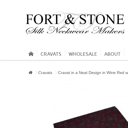
CRAVATS
WHOLESALE
ABOUT
Cravats
Cravat in a Neat Design in Wine Red 