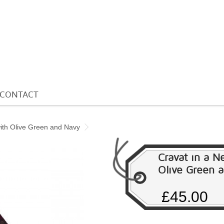
CONTACT
with Olive Green and Navy
Cravat in a N
Olive Green 
£45.00