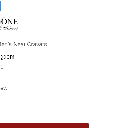
en's Neat Cravats
ngdom
1
iew