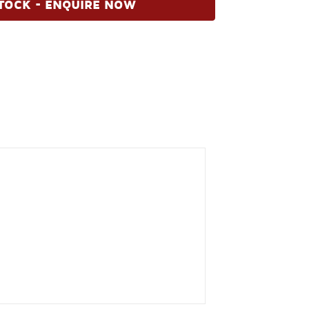
TOCK - ENQUIRE NOW