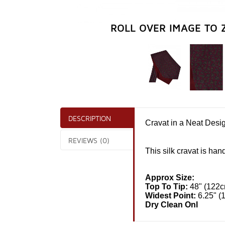
ROLL OVER IMAGE TO 
DESCRIPTION
Cravat in a Neat Desi
REVIEWS (0)
This
silk
cravat is hand
Approx Size:
Top To Tip:
48" (122
Widest Point:
6.25" (
Dry Clean Onl