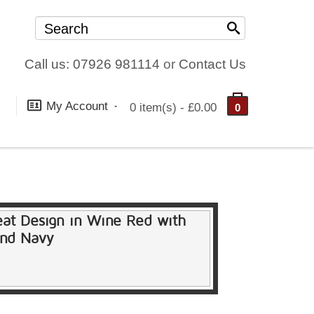
Call us: 07926 981114
or
Contact Us
My Account
0 item(s) - £0.00
0
eat Design in Wine Red with
and Navy