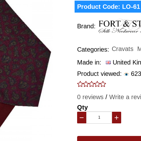
Product Code:
LO-61
Brand:
Cravats
M
Categories:
Made in:
United Ki
Product viewed:
623
0 reviews
/
Write a rev
Qty
−
+