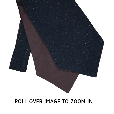
REGISTER NOW
ROLL OVER IMAGE TO ZOOM IN