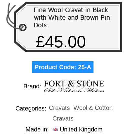
Fine Wool Cravat in Black
with White and Brown Pin
Dots
£45.00
Product Code:
25-A
Brand:
Cravats
Wool & Cotton
Categories:
Cravats
Made in:
United Kingdom