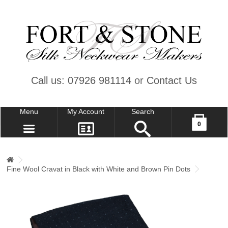
Call us: 07926 981114
or
Contact Us
Menu
My Account
Search
Your shopping cart is empty!
0
CONTACT US
MY ACCOUNT
Fine Wool Cravat in Black with White and Brown Pin Dots
WISH LIST (0)
CHECKOUT
SIGN IN