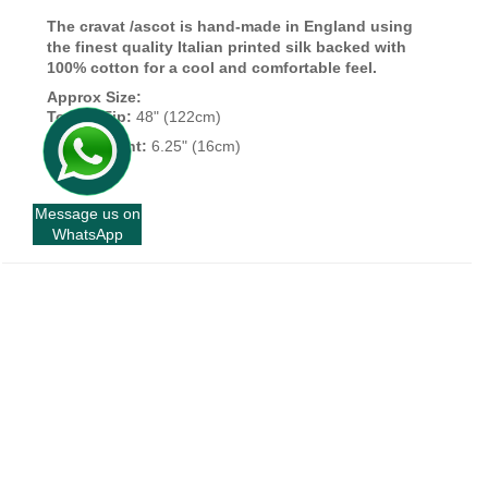
The cravat /ascot is hand-made in England using
the finest quality Italian printed silk backed with
100% cotton for a cool and comfortable feel.
Approx Size:
Top To Tip:
48" (122cm)
Widest Point:
6.25" (16cm)
Message us on
WhatsApp
+
INFORMATION
+
CUSTOMER SERVICE
+
FORT AND STONE
+