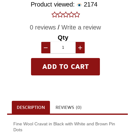
Product viewed:
2174
0 reviews
/
Write a review
Qty
−
+
DESCRIPTION
REVIEWS (0)
Fine Wool Cravat in Black with White and Brown Pin
Dots