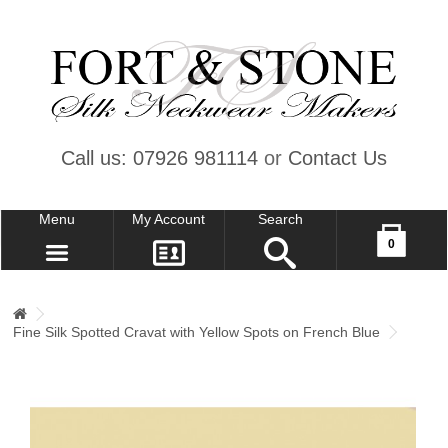
Call us: 07926 981114
or
Contact Us
Menu
My Account
Search
Your shopping cart is empty!
0
CONTACT US
MY ACCOUNT
Fine Silk Spotted Cravat with Yellow Spots on French Blue
WISH LIST (0)
CHECKOUT
SIGN IN