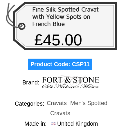
Fine Silk Spotted Cravat
with Yellow Spots on
French Blue
£45.00
Product Code:
CSP11
Brand:
Cravats
Men's Spotted
Categories:
Cravats
Made in:
United Kingdom