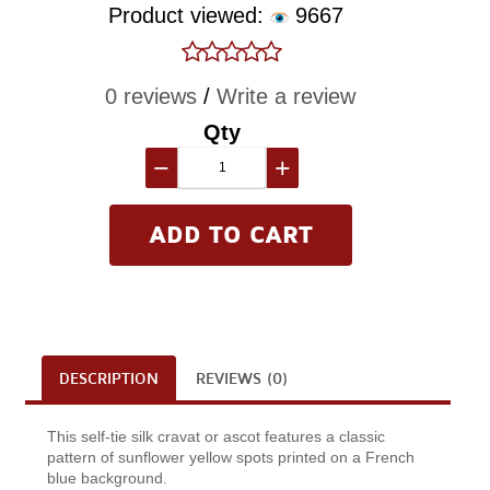
Product viewed:
9667
0 reviews
/
Write a review
Qty
−
+
DESCRIPTION
REVIEWS (0)
This self-tie silk cravat or ascot features a classic
pattern of sunflower yellow spots printed on a French
blue background.