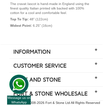
The cravat /ascot is hand-made in England using the
finest quality Italian printed silk backed with 100%
cotton for a cool and comfortable feel.
Top To Tip:
48" (122cm)
Widest Point:
6.25" (16cm)
+
INFORMATION
+
CUSTOMER SERVICE
+
FORT AND STONE
+
FORT & STONE WHOLESALE
Message us on
WhatsApp
Copyright © 2008-
2026 Fort & Stone Ltd All Rights Reserved