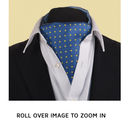
REGISTER NOW
ROLL OVER IMAGE TO ZOOM IN