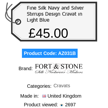
Fine Silk Navy and Silver
Stirrups Design Cravat in
Light Blue
£45.00
Product Code:
AZ031B
Brand:
Cravats
Categories:
Made in:
United Kingdom
Product viewed:
2697