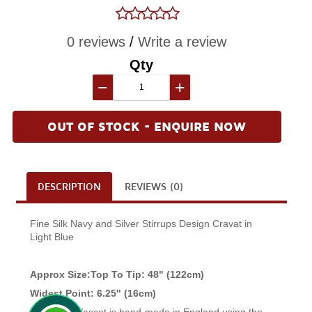
0 reviews
/
Write a review
Qty
−
+
OUT OF STOCK - ENQUIRE NOW
DESCRIPTION
REVIEWS (0)
Fine Silk Navy and Silver Stirrups Design Cravat in
Light Blue
Approx Size:Top To Tip: 48" (122cm)
Widest Point: 6.25" (16cm)