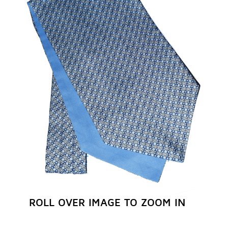
REGISTER NOW
ROLL OVER IMAGE TO ZOOM IN