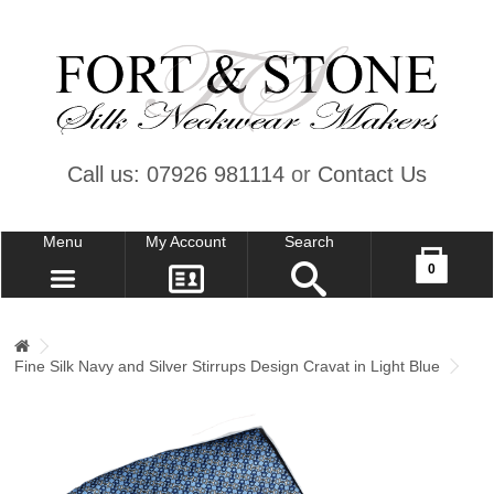
Call us: 07926 981114
or
Contact Us
Menu
My Account
Search
Your shopping cart is empty!
0
CONTACT US
MY ACCOUNT
Fine Silk Navy and Silver Stirrups Design Cravat in Light Blue
WISH LIST (0)
CHECKOUT
SIGN IN