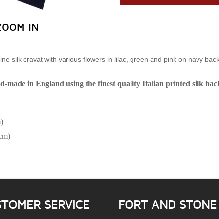
ZOOM IN
ie fine silk cravat with various flowers in lilac, green and pink on navy ba
nd-made in England using the finest quality Italian printed silk ba
)
6cm)
STOMER SERVICE
FORT AND STONE