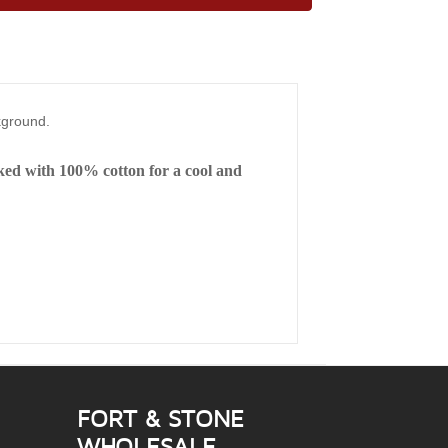
ckground.
cked with 100% cotton for a cool and
FORT & STONE
WHOLESALE