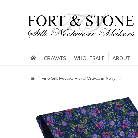
CRAVATS
WHOLESALE
ABOUT
Fine Silk Festive Floral Cravat in Navy