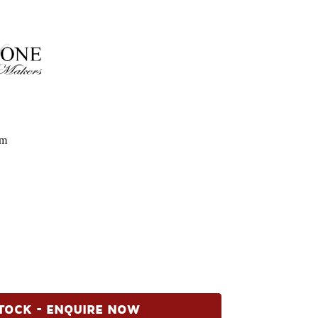
om
TOCK - ENQUIRE NOW