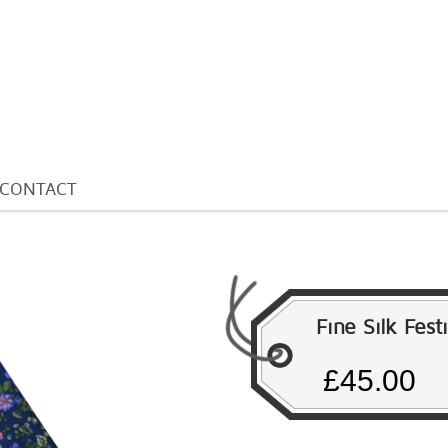
CONTACT
Fine Silk Fest
£45.00