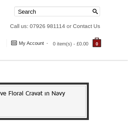
Call us: 07926 981114
or
Contact Us
My Account
0 item(s) - £0.00
0
ive Floral Cravat in Navy