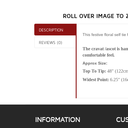
ROLL OVER IMAGE TO 
DESCRIPTION
This festive floral self t
REVIEWS (0)
The cravat /ascot is ha
comfortable feel.
Approx Size:
Top To Tip:
48" (122cm
Widest Point:
6.25" (1
INFORMATION
CU