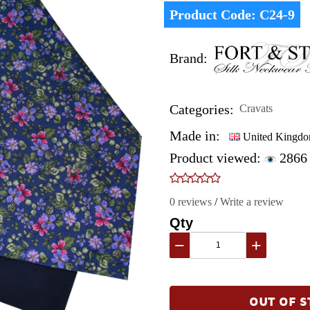
Product Code:
C24-9
Brand:
Categories:
Cravats
Made in:
United Kingd
Product viewed:
2866
0 reviews
/
Write a review
Qty
−
+
OUT OF S