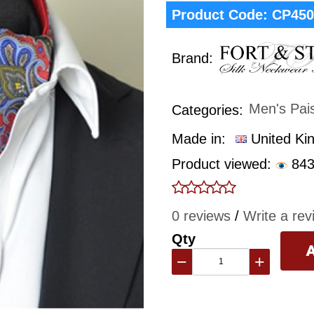
Product Code:
CP450
Brand:
Men's Pai
Categories:
Made in:
United Ki
Product viewed:
843
0 reviews
/
Write a rev
Qty
−
+