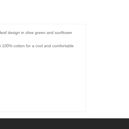
ng leaf design in olive green and sunflower
.
th 100% cotton for a cool and comfortable