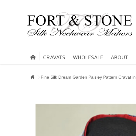
CRAVATS
WHOLESALE
ABOUT
Fine Silk Dream Garden Paisley Pattern Cravat i