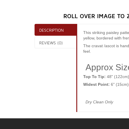
ROLL OVER IMAGE TO 
DESCRIPTION
This striking paisley patt
yellow, bordered with fr
REVIEWS (0)
The cravat /ascot is hand
feel.
Approx Siz
Top To Tip:
48" (122cm
Widest Point:
6" (15cm)
Dry Clean Only