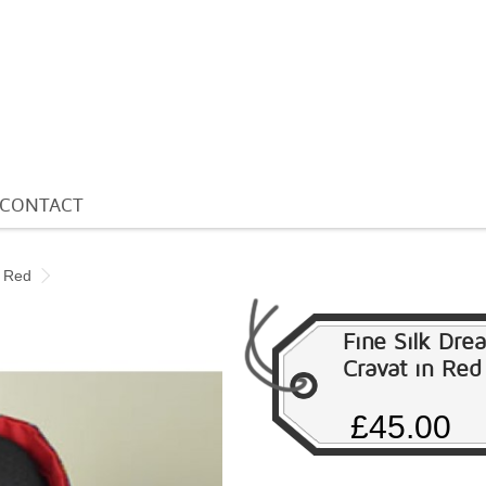
CONTACT
n Red
Fine Silk Dre
Cravat in Red
£45.00