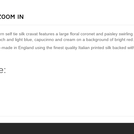
ZOOM IN
ern self tie silk cravat features a large floral coronet and paisley swirli
ench and light blue, capucinno and cream on a background of bright red
-made in England using the finest quality Italian
printed silk backed wi
e:
)