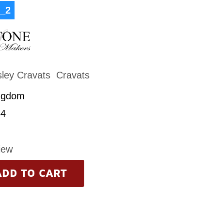
_2
sley Cravats
Cravats
ngdom
4
iew