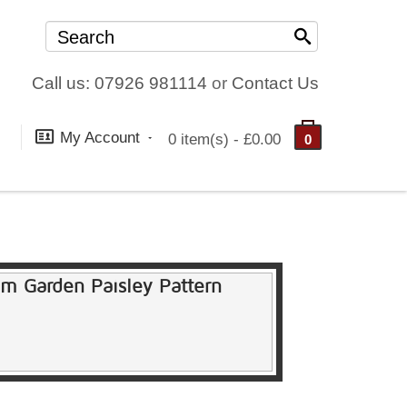
Call us: 07926 981114
or
Contact Us
My Account
0 item(s) - £0.00
0
am Garden Paisley Pattern