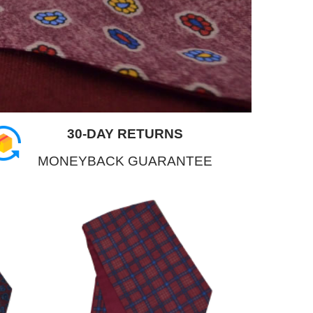
30-DAY RETURNS
MONEYBACK GUARANTEE