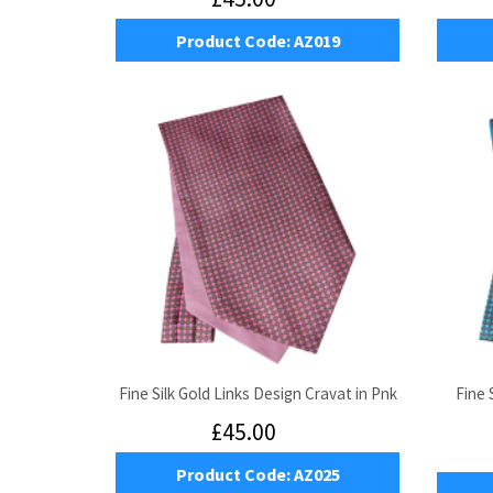
Product Code:
AZ019
Fine Silk Gold Links Design Cravat in Pnk
Fine 
£45.00
Product Code:
AZ025