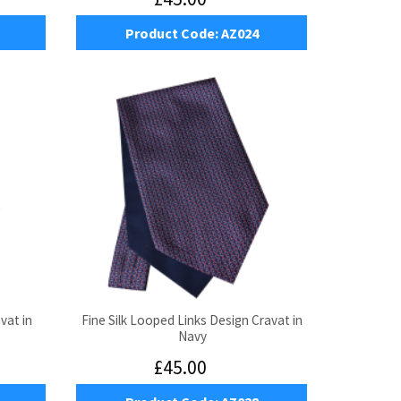
Product Code:
AZ024
vat in
Fine Silk Looped Links Design Cravat in
Navy
£45.00