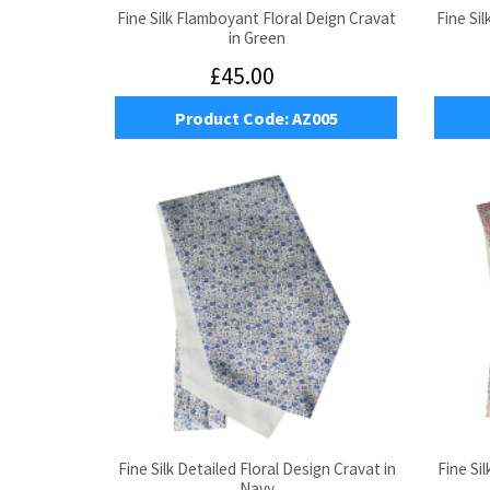
Fine Silk Flamboyant Floral Deign Cravat
Fine Si
in Green
£45.00
Product Code:
AZ005
Fine Silk Detailed Floral Design Cravat in
Fine Sil
Navy