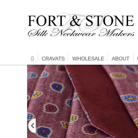
CRAVATS
WHOLESALE
ABOUT