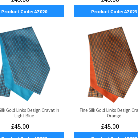
Product Code:
AZ020
Product Code:
AZ023
Silk Gold Links Design Cravat in
Fine Silk Gold Links Design Cra
Light Blue
Orange
£45.00
£45.00