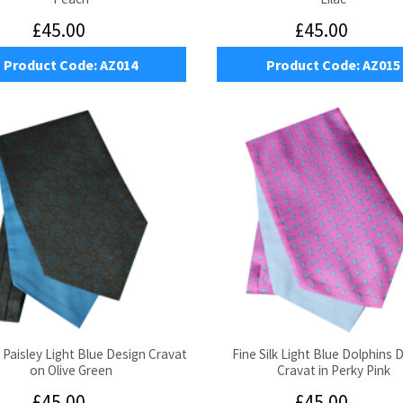
£45.00
£45.00
Product Code:
AZ014
Product Code:
AZ015
k Paisley Light Blue Design Cravat
Fine Silk Light Blue Dolphins 
on Olive Green
Cravat in Perky Pink
£45.00
£45.00