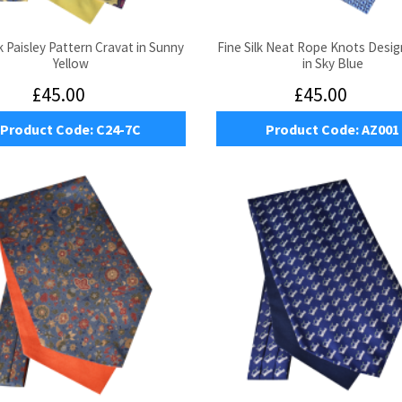
lk Paisley Pattern Cravat in Sunny
Fine Silk Neat Rope Knots Desig
Yellow
in Sky Blue
£45.00
£45.00
Product Code:
C24-7C
Product Code:
AZ001