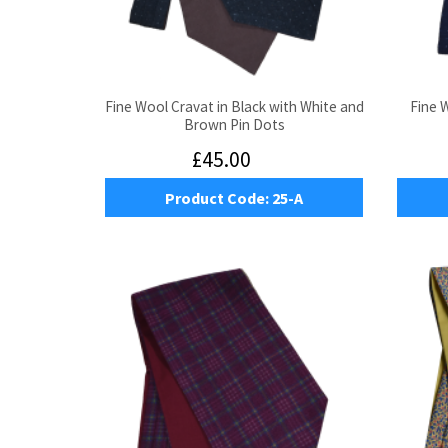
Fine Wool Cravat in Black with White and
Fine 
Brown Pin Dots
£45.00
Product Code:
25-A