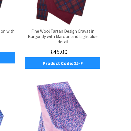
oon with
Fine Wool Tartan Design Cravat in
Burgundy with Maroon and Light blue
detail
£45.00
Product Code:
25-F