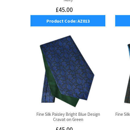
£45.00
Product Code:
AZ013
Fine Silk Paisley Bright Blue Design
Fine Sil
Cravat on Green
£45.00