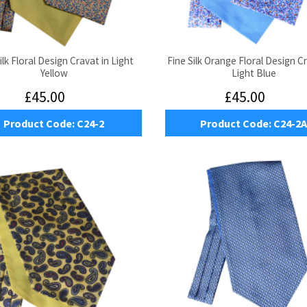
ilk Floral Design Cravat in Light
Fine Silk Orange Floral Design C
Yellow
Light Blue
£45.00
£45.00
Product Code:
C24-2
Product Code:
C24-2A