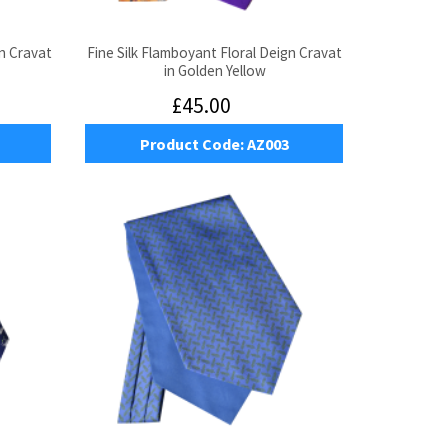
n Cravat
Fine Silk Flamboyant Floral Deign Cravat
in Golden Yellow
£45.00
Product Code:
AZ003