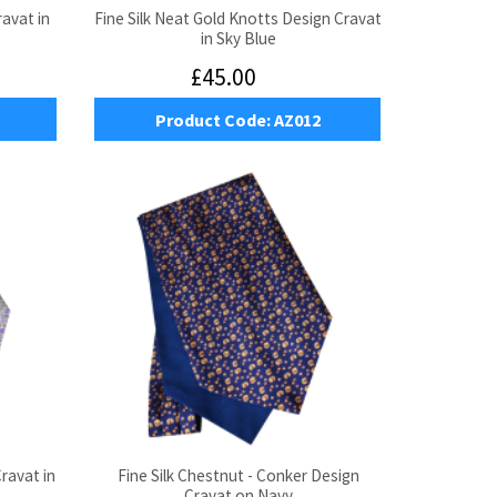
ravat in
Fine Silk Neat Gold Knotts Design Cravat
in Sky Blue
£45.00
Product Code:
AZ012
Cravat in
Fine Silk Chestnut - Conker Design
Cravat on Navy