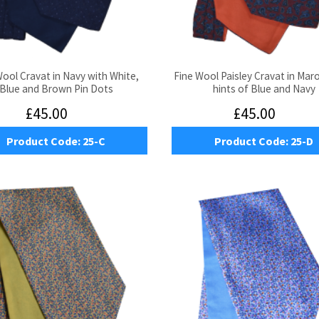
Wool Cravat in Navy with White,
Fine Wool Paisley Cravat in Mar
Blue and Brown Pin Dots
hints of Blue and Navy
£45.00
£45.00
Product Code:
25-C
Product Code:
25-D