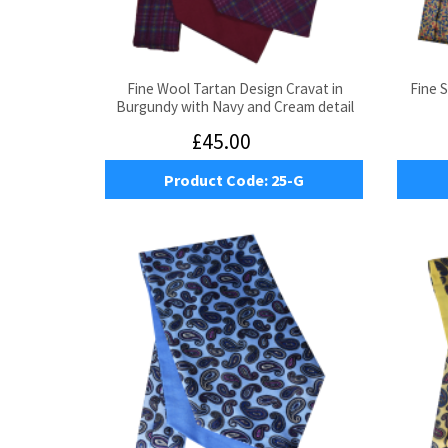
Fine Wool Tartan Design Cravat in
Fine S
Burgundy with Navy and Cream detail
£45.00
Product Code:
25-G