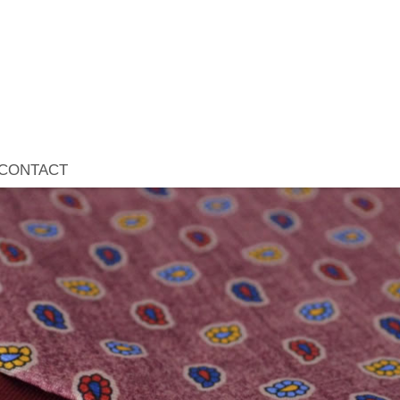
CONTACT