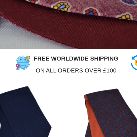
FREE WORLDWIDE SHIPPING
ON ALL ORDERS OVER £100