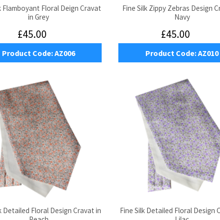
lk Flamboyant Floral Deign Cravat
Fine Silk Zippy Zebras Design C
in Grey
Navy
£45.00
£45.00
Product Code:
AZ006
Product Code:
AZ010
k Detailed Floral Design Cravat in
Fine Silk Detailed Floral Design 
Peach
Lilac