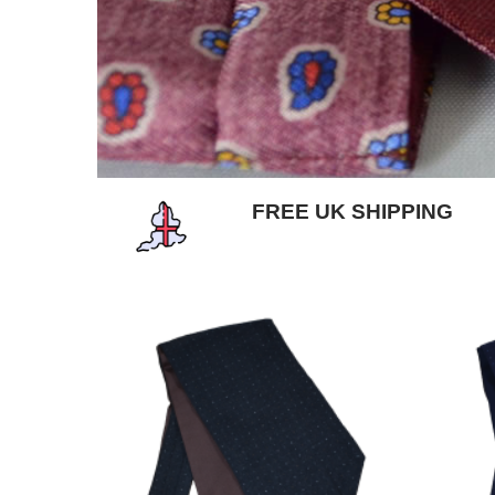
FREE UK SHIPPING