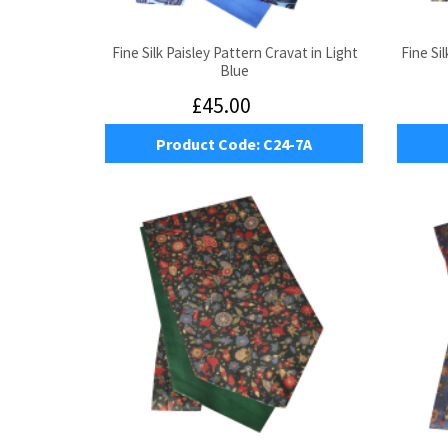
Fine Silk Paisley Pattern Cravat in Light
Fine Si
Blue
£45.00
Product Code:
C24-7A