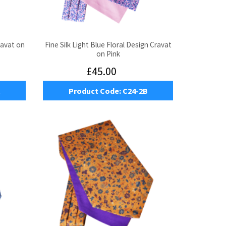
ravat on
Fine Silk Light Blue Floral Design Cravat
on Pink
£45.00
Product Code:
C24-2B