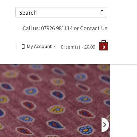
Call us: 07926 981114
or
Contact Us
My Account
0 item(s) - £0.00
0