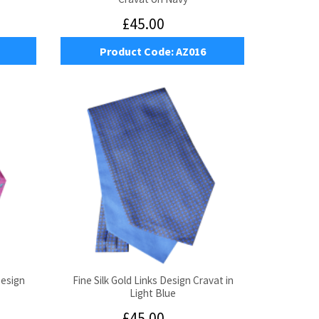
£45.00
Product Code:
AZ016
Design
Fine Silk Gold Links Design Cravat in
Light Blue
£45.00